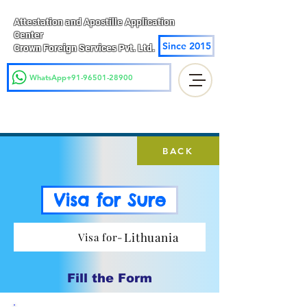
Attestation and Apostille Application
Center
Since 2015
Crown Foreign Services Pvt. Ltd.
WhatsApp+91-96501-28900
BACK
Visa for Sure
Lithuania
Visa for-
Fill the Form