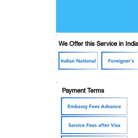
We Offer this Service in India
Indian National
Foreigner's
Payment Terms
Embassy Fees Advance
Service Fees after Visa