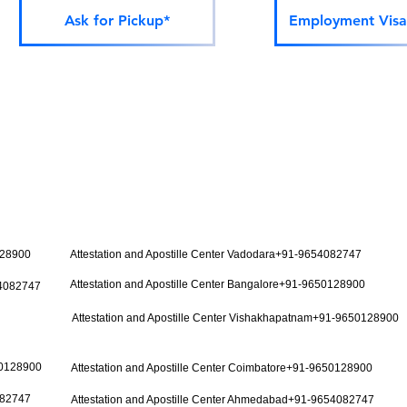
Ask for Pickup*
Employment Visa
128900
Attestation and Apostille Center Vadodara+91-9654082747
Attestation and Apostille Center Bangalore+91-9650128900
54082747
Attestation and Apostille Center Vishakhapatnam+91-9650128900
50128900
Attestation and Apostille Center Coimbatore+91-9650128900
082747
Attestation and Apostille Center Ahmedabad+91-9654082747