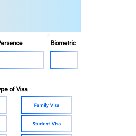
Persence
Biometric
ype of Visa
Family Visa
Student Visa