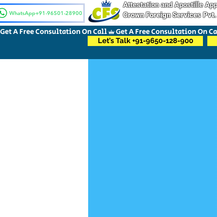
Attestation and Apostille A
WhatsApp+91-96501-28900
Crown Foreign Services Pvt.
Get A Free Consultation On Call
Let’s Talk +91-9650-128-900