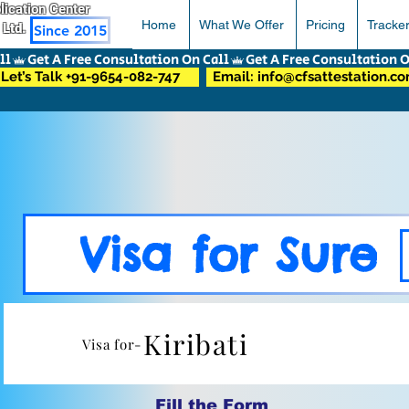
pplication Center
Home
What We Offer
Pricing
Tracke
 Ltd.
Since 2015
Let’s Talk +91-9654-082-747
Email: info@cfsattestation.c
Visa for Sure
Kiribati
Visa for-
Fill the Form