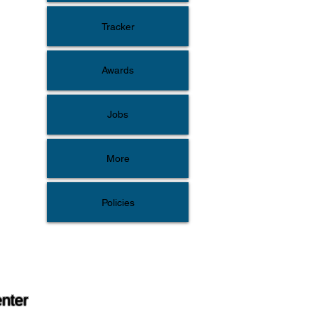
Tracker
Awards
Jobs
More
Policies
enter