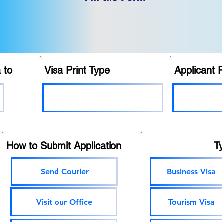
 to
Visa Print Type
Applicant 
How to Submit Application
T
Send Courier
Business Visa
Visit our Office
Tourism Visa