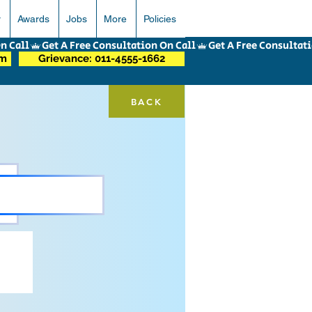
r
Awards
Jobs
More
Policies
om
Grievance: 011-4555-1662
BACK