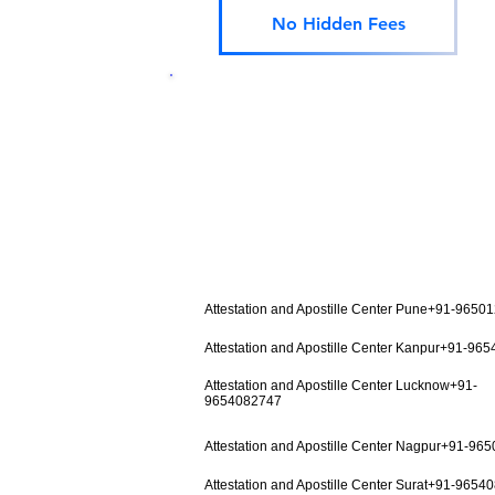
No Hidden Fees
Attestation and Apostille Center Pune+91-9650
Attestation and Apostille Center Kanpur+91-96
Attestation and Apostille Center Lucknow+91-
9654082747
Attestation and Apostille Center Nagpur+91-96
Attestation and Apostille Center Surat+91-9654