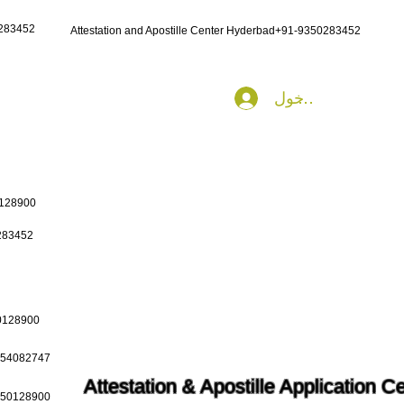
0283452
Attestation and Apostille Center Hyderbad+91-9350283452
تسجيل الدخول
0128900
0283452
50128900
9654082747
Attestation & Apostille Application C
9650128900