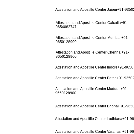
Attestation and Apostille Center Jaipur+91-935
Attestation and Apostille Center Calcutta+91-
9654082747
Attestation and Apostille Center Mumbai +91-
9650128900
Attestation and Apostille Center Chennai+91-
9650128900
Attestation and Apostille Center Indore+91-965
Attestation and Apostille Center Patna+91-935
Attestation and Apostille Center Madurai+91-
9650128900
Attestation and Apostille Center Bhopal+91-96
Attestation and Apostille Center Ludhiana+91-
Attestation and Apostille Center Varanasi +91-