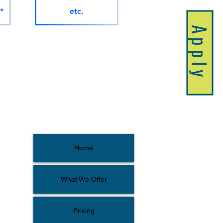
*
etc.
Apply
Home
What We Offer
Pricing