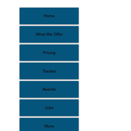
Home
What We Offer
Pricing
Tracker
Awards
Jobs
More