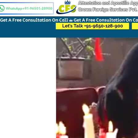
Attestation and Apostille A
WhatsApp+91-96501-28900
Crown Foreign Services Pvt.
Get A Free Consultation On Call
Let’s Talk +91-9650-128-900