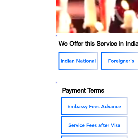
We Offer this Service in India
Indian National
Foreigner's
Payment Terms
Embassy Fees Advance
Service Fees after Visa