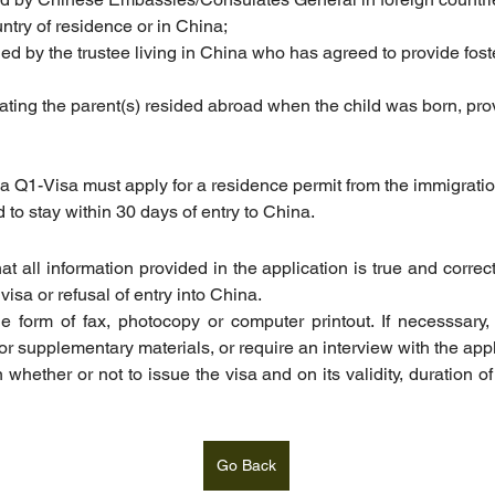
ntry of residence or in China;
ssued by the trustee living in China who has agreed to provide fos
cating the parent(s) resided abroad when the child was born, provi
 a Q1-Visa must apply for a residence permit from the immigratio
d to stay within 30 days of entry to China.
t all information provided in the application is true and correc
visa or refusal of entry into China.
he form of fax, photocopy or computer printout. If necesssary,
r supplementary materials, or require an interview with the appl
 whether or not to issue the visa and on its validity, duration of
Go Back