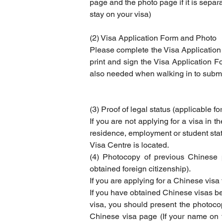
page and the photo page if it is separat
stay on your visa)
(2) Visa Application Form and Photo
Please complete the Visa Application
print and sign the Visa Application F
also needed when walking in to submit
(3) Proof of legal status (applicable fo
If you are not applying for a visa in t
residence, employment or student status
Visa Centre is located.
(4) Photocopy of previous Chinese 
obtained foreign citizenship).
If you are applying for a Chinese visa
If you have obtained Chinese visas be
visa, you should present the photocop
Chinese visa page (If your name on th