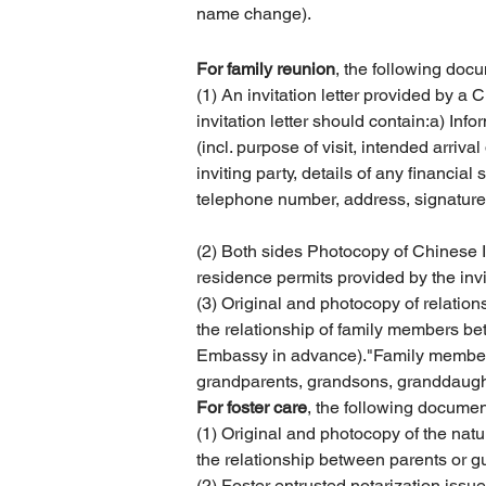
name change).
For family reunion
, the following doc
(1) An invitation letter provided by a 
invitation letter should contain:a) Infor
(incl. purpose of visit, intended arriv
inviting party, details of any financial
telephone number, address, signature 
(2) Both sides Photocopy of Chinese I
residence permits provided by the invi
(3) Original and photocopy of relationsh
the relationship of family members bet
Embassy in advance)."Family members" 
grandparents, grandsons, granddaught
For foster care
, the following documen
(1) Original and photocopy of the natu
the relationship between parents or g
(2) Foster entrusted notarization iss