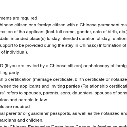
uments are required
Chinese citizen or a foreign citizen with a Chinese permanent res
mation of the applicant (incl. full name, gender, date of birth, etc.
al date, intended place(s) to stay,intended duration of stay, relat
 support to be provided during the stay in China);c) Information of 
of individual).
D (If you are invited by a Chinese citizen) or photocopy of for
ting party.
ip certification (marriage certificate, birth certificate or notariz
ween the applicants and inviting parties (Relationship certifica
refers to spouses, parents, sons, daughters, spouses of sons o
ers and parents-in-law.
ts are required
ral parents’ or guardians’ passports, as well as the notarized an
uardians and children.
ued by Chinese Embassies/Consulates General in foreign countri