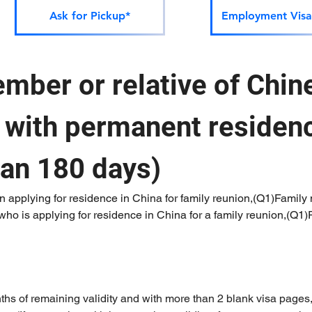
Ask for Pickup*
Employment Visa
mber or relative of Chine
) with permanent residenc
han 180 days)
 applying for residence in China for family reunion,(Q1)Family 
ho is applying for residence in China for a family reunion,(Q1)R
nths of remaining validity and with more than 2 blank visa pages