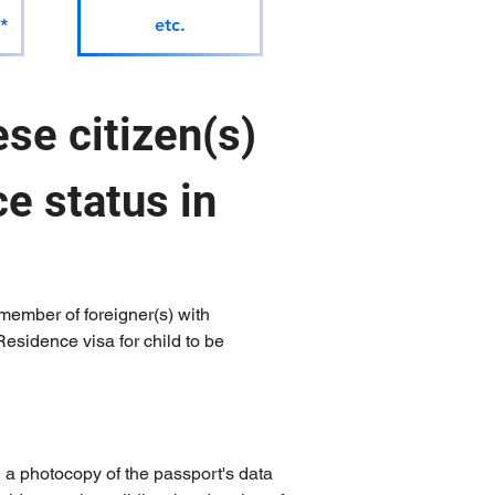
*
etc.
se citizen(s) 
e status in 
member of foreigner(s) with 
esidence visa for child to be 
, a photocopy of the passport's data 