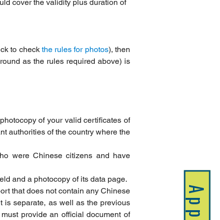
uld cover the validity plus duration of 
ick to check 
the rules for photos
), then 
ound as the rules required above) is 
photocopy of your valid certificates of 
nt authorities of the country where the 
who were Chinese citizens and have 
held and a photocopy of its data page.
Apply
ort that does not contain any Chinese 
 is separate, as well as the previous 
must provide an official document of 