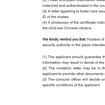
notarized and authenticated in the cou
(3) A letter agreeing to foster care i
ID of the trustee.
(4) A photocopy of the certificate indi
the child are Chinese citizens.
We kindly remind you that
: Holders of
security authority in the place intende
(1) The applicant should guarantee tha
information may result in denial of the 
(2) The invitation letter may be in t
applicant to provide other documents o
(3) The consular officer will decide on
specific conditions of the applicant.