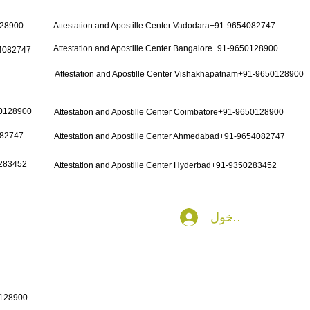
128900
Attestation and Apostille Center Vadodara+91-9654082747
Attestation and Apostille Center Bangalore+91-9650128900
54082747
Attestation and Apostille Center Vishakhapatnam+91-9650128900
50128900
Attestation and Apostille Center Coimbatore+91-9650128900
082747
Attestation and Apostille Center Ahmedabad+91-9654082747
0283452
Attestation and Apostille Center Hyderbad+91-9350283452
تسجيل الدخول
0128900