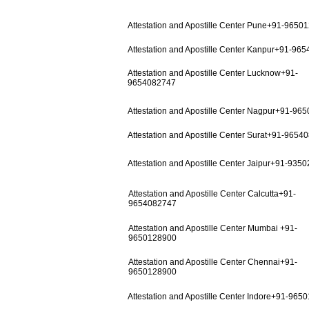
Attestation and Apostille Center Pune+91-9650
Attestation and Apostille Center Kanpur+91-96
Attestation and Apostille Center Lucknow+91-
9654082747
Attestation and Apostille Center Nagpur+91-96
Attestation and Apostille Center Surat+91-9654
Attestation and Apostille Center Jaipur+91-935
Attestation and Apostille Center Calcutta+91-
9654082747
Attestation and Apostille Center Mumbai +91-
9650128900
Attestation and Apostille Center Chennai+91-
9650128900
Attestation and Apostille Center Indore+91-965