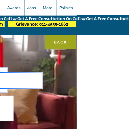
r
Awards
Jobs
More
Policies
om
Grievance: 011-4555-1662
BACK