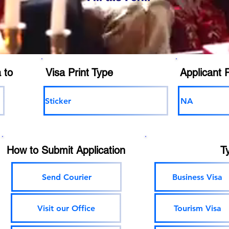
 to
Visa Print Type
Applicant 
Sticker
NA
How to Submit Application
T
Send Courier
Business Visa
Visit our Office
Tourism Visa