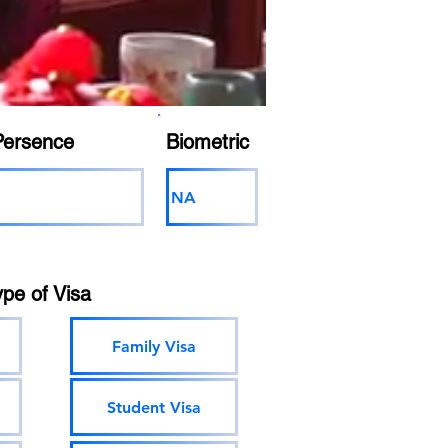
Persence
Biometric
NA
ype of Visa
Family Visa
Student Visa