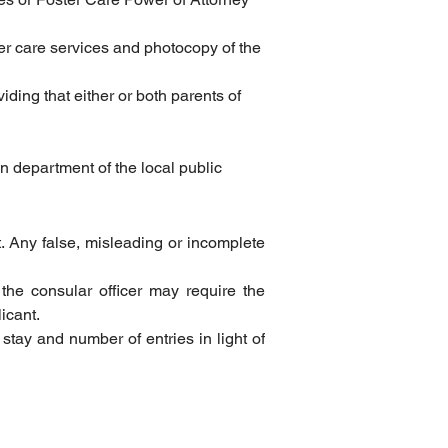
ter care services and photocopy of the 
ding that either or both parents of 
n department of the local public 
t. Any false, misleading or incomplete 
 the consular officer may require the 
icant.
 stay and number of entries in light of 