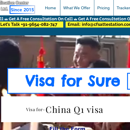
pplication Center
Home
What We Offer
Pricing
Tracke
 Ltd.
Since 2015
Let’s Talk +91-9654-082-747
Email: info@cfsattestation.c
Visa for Sure
China Q1 visa
Visa for-
Fill the Form