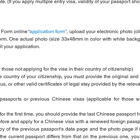
e. (If you apply multiple entry visa, validity of your passport sho
 Form online “
application form”
, upload your electronic photo (cl
orm. One actual photo (size 33x48mm in color with white backgr
 your application.
r those not applying for the visa in their country of citizenship)
he country of your citizenship, you must provide the original and 
, or other valid certificates of legal stay provided by the releva
passports or previous Chinese visas (applicable for those 
 for the first time, you should provide the last Chinese passport 
fore and apply for a Chinese visa with a renewed foreign passp
y of the previous passport's data page and the photo page if it
e current passport differs from that on the previous one, you 