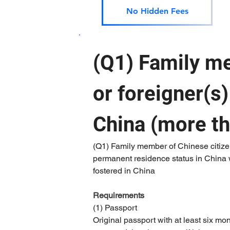
No Hidden Fees
(Q1) Family me
or foreigner(s
China (more t
(Q1) Family member of Chinese citizen
permanent residence status in China w
fostered in China
Requirements 
(1) Passport
Original passport with at least six mo