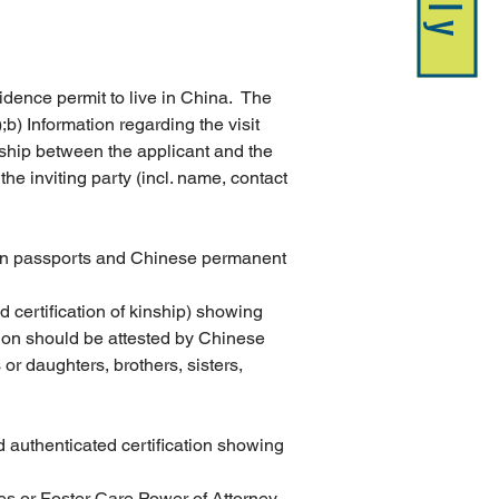
idence permit to live in China.  The 
);b) Information regarding the visit 
ionship between the applicant and the 
the inviting party (incl. name, contact 
eign passports and Chinese permanent 
ed certification of kinship) showing 
tion should be attested by Chinese 
r daughters, brothers, sisters, 
d authenticated certification showing 
es or Foster Care Power of Attorney 