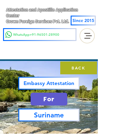
Attestation and Apostille Application
Center
Since 2015
Crown Foreign Services Pvt. Ltd.
WhatsApp+91-96501-28900
BACK
Embassy Attestation
For
Suriname