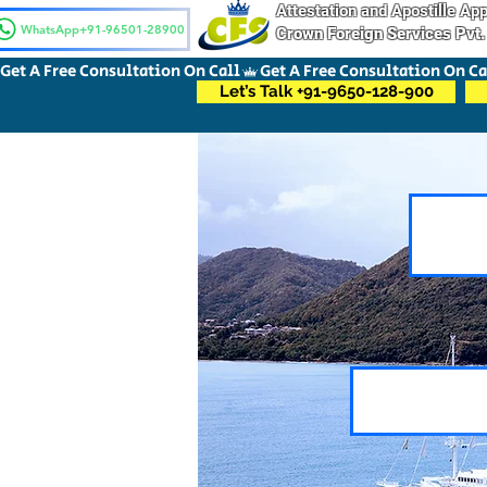
Attestation and Apostille A
WhatsApp+91-96501-28900
Crown Foreign Services Pvt.
Get A Free Consultation On Call
Let’s Talk +91-9650-128-900