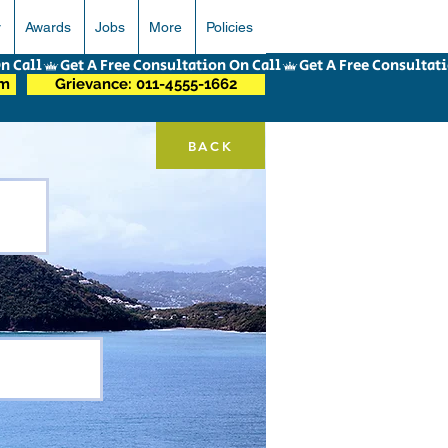
r
Awards
Jobs
More
Policies
om
Grievance: 011-4555-1662
BACK