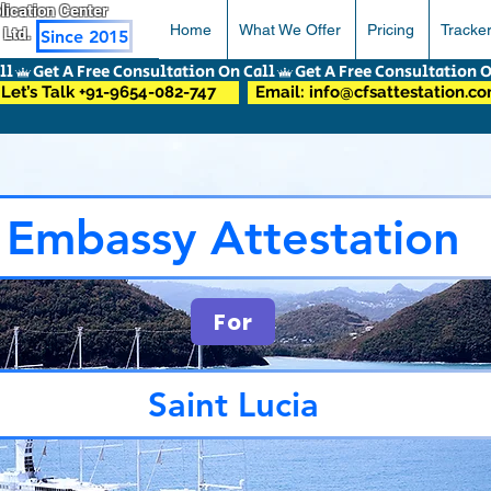
pplication Center
Home
What We Offer
Pricing
Tracke
 Ltd.
Since 2015
Let’s Talk +91-9654-082-747
Email: info@cfsattestation.c
Embassy Attestation
For
Saint Lucia