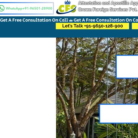
Attestation and Apostille A
WhatsApp+91-96501-28900
Crown Foreign Services Pvt.
Get A Free Consultation On Call
Let’s Talk +91-9650-128-900