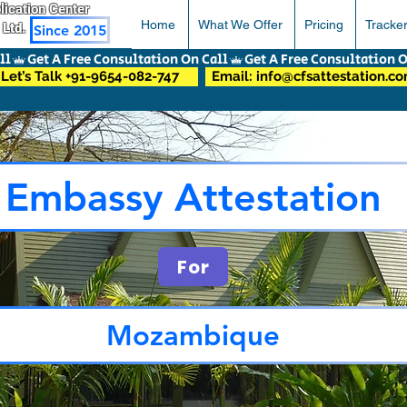
pplication Center
Home
What We Offer
Pricing
Tracke
 Ltd.
Since 2015
Let’s Talk +91-9654-082-747
Email: info@cfsattestation.c
Embassy Attestation
For
Mozambique