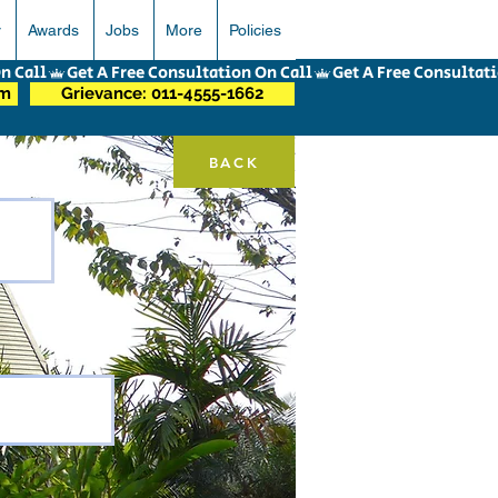
r
Awards
Jobs
More
Policies
om
Grievance: 011-4555-1662
BACK