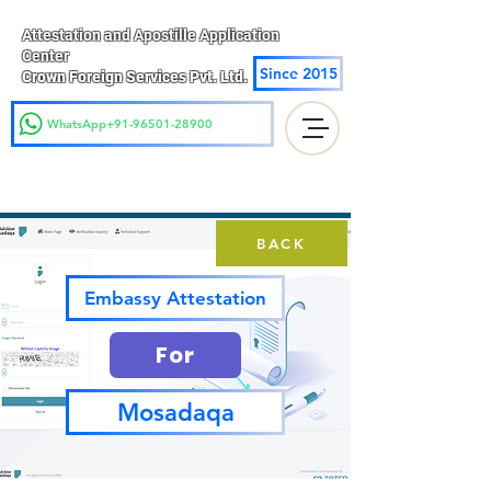
Attestation and Apostille Application
Center
Since 2015
Crown Foreign Services Pvt. Ltd.
WhatsApp+91-96501-28900
BACK
Embassy Attestation
For
Mosadaqa