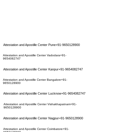
Attestation and Apostille Center Pune+91-9650128900
Attestation and Apostille Center Vadodara+91-
9654082747
Attestation and Apostille Center Kanpur+91-9654082747
Attestation and Apostille Center Bangalore+91-
9650128900
Attestation and Apostille Center Lucknow+91-9654082747
Attestation and Apostille Center Vishakhapatnam+91-
9650128900
Attestation and Apostille Center Nagpur+91-9650128900
Attestation and Apostille Center Coimbatore+91-