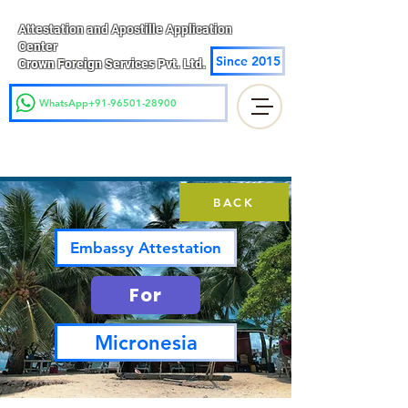
Attestation and Apostille Application
Center
Since 2015
Crown Foreign Services Pvt. Ltd.
WhatsApp+91-96501-28900
BACK
Embassy Attestation
For
Micronesia