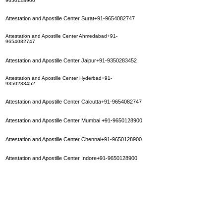
9650128900
Attestation and Apostille Center Surat+91-9654082747
Attestation and Apostille Center Ahmedabad+91-
9654082747
Attestation and Apostille Center Jaipur+91-9350283452
Attestation and Apostille Center Hyderbad+91-
9350283452
Attestation and Apostille Center Calcutta+91-9654082747
Attestation and Apostille Center Mumbai
+91-9650128900
Attestation and Apostille Center Chennai+91-9650128900
Attestation and Apostille Center Indore+91-9650128900
Attestation and Apostille Center Patna+91-9350283452
Attestation and Apostille Center Madurai+91-9650128900
Attestation and Apostille Center Bhopal+91-9650128900