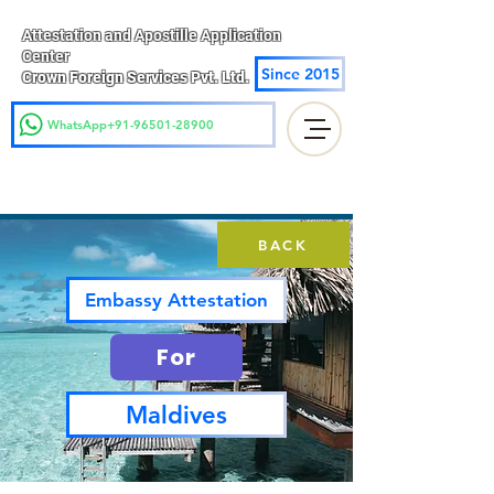
Attestation and Apostille Application
Center
Since 2015
Crown Foreign Services Pvt. Ltd.
WhatsApp+91-96501-28900
BACK
Embassy Attestation
For
Maldives