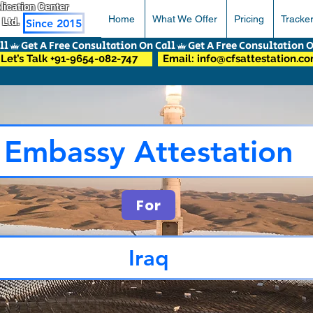
pplication Center
Home
What We Offer
Pricing
Tracke
 Ltd.
Since 2015
Let’s Talk +91-9654-082-747
Email: info@cfsattestation.c
Embassy Attestation
For
Iraq