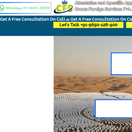
Attestation and Apostille A
WhatsApp+91-96501-28900
Crown Foreign Services Pvt.
Get A Free Consultation On Call
Let’s Talk +91-9650-128-900