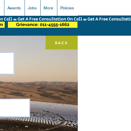
r
Awards
Jobs
More
Policies
om
Grievance: 011-4555-1662
BACK