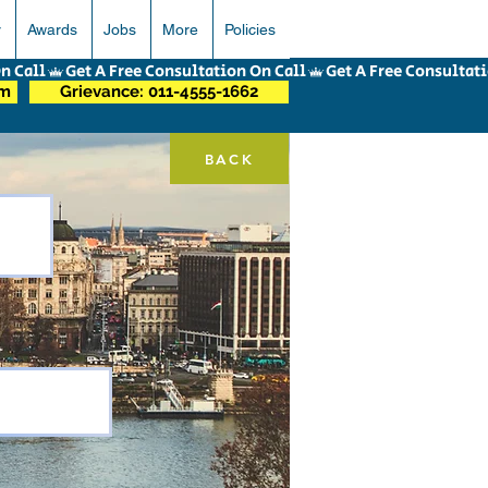
r
Awards
Jobs
More
Policies
om
Grievance: 011-4555-1662
BACK