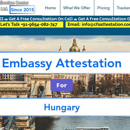
pplication Center
Home
What We Offer
Pricing
Tracke
 Ltd.
Since 2015
Let’s Talk +91-9654-082-747
Email: info@cfsattestation.c
Embassy Attestation
For
Hungary