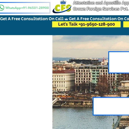
Attestation and Apostille A
WhatsApp+91-96501-28900
Crown Foreign Services Pvt.
Get A Free Consultation On Call
Let’s Talk +91-9650-128-900