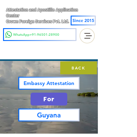
Attestation and Apostille Application
Center
Since 2015
Crown Foreign Services Pvt. Ltd.
WhatsApp+91-96501-28900
BACK
Embassy Attestation
For
Guyana