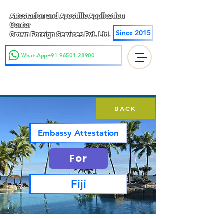
Attestation and Apostille Application
Center
Since 2015
Crown Foreign Services Pvt. Ltd.
WhatsApp+91-96501-28900
BACK
Embassy Attestation
For
Fiji