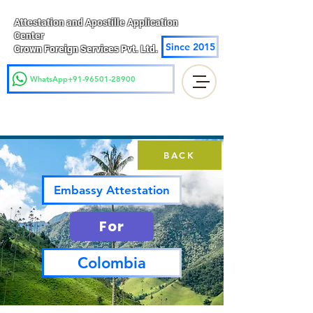
Attestation and Apostille Application
Center
Since 2015
Crown Foreign Services Pvt. Ltd.
WhatsApp+91-96501-28900
BACK
Embassy Attestation
For
Colombia