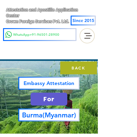
Attestation and Apostille Application
Center
Since 2015
Crown Foreign Services Pvt. Ltd.
WhatsApp+91-96501-28900
BACK
Embassy Attestation
For
Burma(Myanmar)