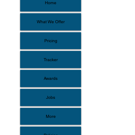
Home
What We Offer
Pricing
Tracker
Awards
Jobs
More