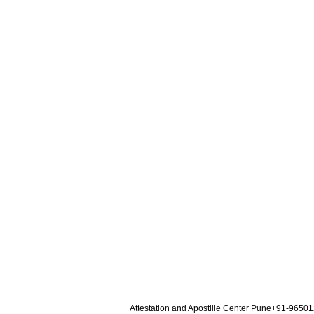
Attestation and Apostille Center Pune+91-9650