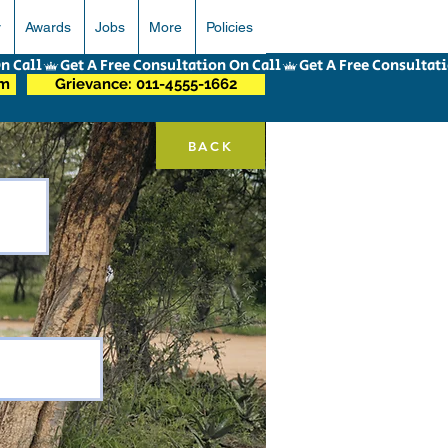
r
Awards
Jobs
More
Policies
om
Grievance: 011-4555-1662
BACK