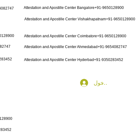
Attestation and Apostille Center Bangalore+91-9650128900
54082747
Attestation and Apostille Center Vishakhapatnam+91-9650128900
50128900
Attestation and Apostille Center Coimbatore+91-9650128900
082747
Attestation and Apostille Center Ahmedabad+91-9654082747
0283452
Attestation and Apostille Center Hyderbad+91-9350283452
تسجيل الدخول
0128900
0283452