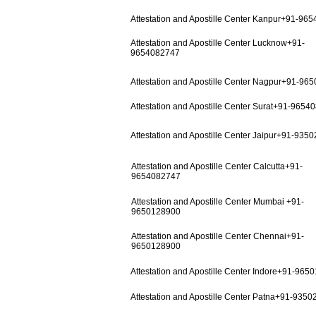
Attestation and Apostille Center Kanpur+91-96
Attestation and Apostille Center Lucknow+91-
9654082747
Attestation and Apostille Center Nagpur+91-96
Attestation and Apostille Center Surat+91-9654
Attestation and Apostille Center Jaipur+91-935
Attestation and Apostille Center Calcutta+91-
9654082747
Attestation and Apostille Center Mumbai +91-
9650128900
Attestation and Apostille Center Chennai+91-
9650128900
Attestation and Apostille Center Indore+91-965
Attestation and Apostille Center Patna+91-935