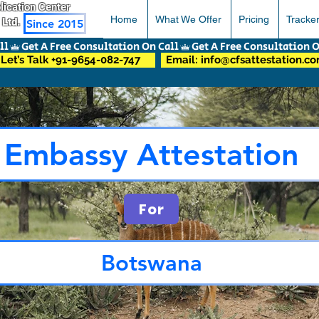
pplication Center
Home
What We Offer
Pricing
Tracke
 Ltd.
Since 2015
Let’s Talk +91-9654-082-747
Email: info@cfsattestation.c
Embassy Attestation
For
Botswana