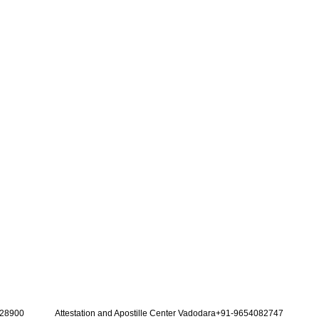
128900
Attestation and Apostille Center Vadodara+91-9654082747