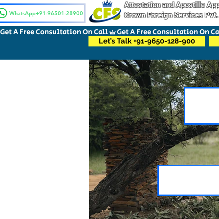
Attestation and Apostille A
WhatsApp+91-96501-28900
Crown Foreign Services Pvt.
Get A Free Consultation On Call
Let’s Talk +91-9650-128-900