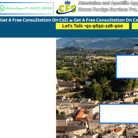
Attestation and Apostille A
WhatsApp+91-96501-28900
Crown Foreign Services Pvt.
Get A Free Consultation On Call
Let’s Talk +91-9650-128-900