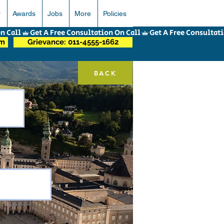
r
Awards
Jobs
More
Policies
om
Grievance: 011-4555-1662
BACK