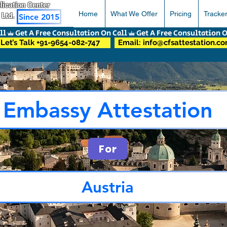
pplication Center
Home
What We Offer
Pricing
Tracke
 Ltd.
Since 2015
Let’s Talk +91-9654-082-747
Email: info@cfsattestation.c
Embassy Attestation
For
Austria