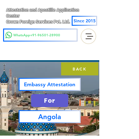
Attestation and Apostille Application
Center
Since 2015
Crown Foreign Services Pvt. Ltd.
WhatsApp+91-96501-28900
BACK
Embassy Attestation
For
Angola