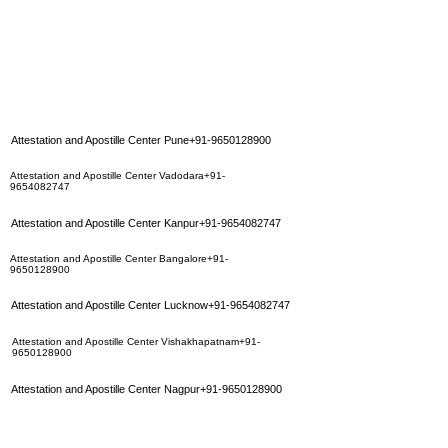
Attestation and Apostille Center Pune+91-9650128900
Attestation and Apostille Center Vadodara+91-
9654082747
Attestation and Apostille Center Kanpur+91-9654082747
Attestation and Apostille Center Bangalore+91-
9650128900
Attestation and Apostille Center Lucknow+91-9654082747
Attestation and Apostille Center Vishakhapatnam+91-
9650128900
Attestation and Apostille Center Nagpur+91-9650128900
Attestation and Apostille Center Coimbatore+91-
9650128900