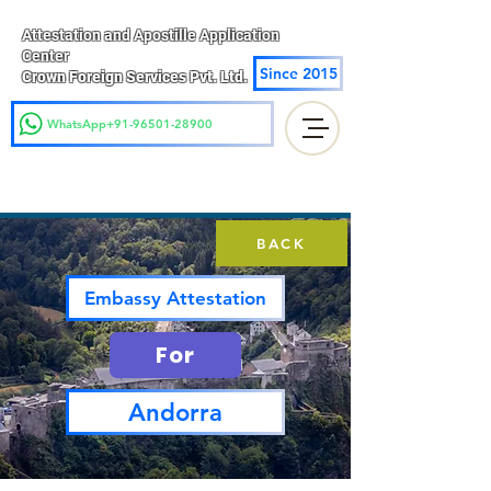
Attestation and Apostille Application
Center
Since 2015
Crown Foreign Services Pvt. Ltd.
WhatsApp+91-96501-28900
BACK
Embassy Attestation
For
Andorra