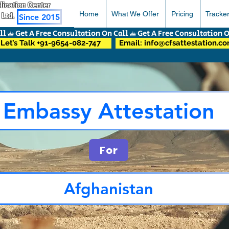
pplication Center
Home
What We Offer
Pricing
Tracke
 Ltd.
Since 2015
Let’s Talk +91-9654-082-747
Email: info@cfsattestation.c
Embassy Attestation
For
Afghanistan