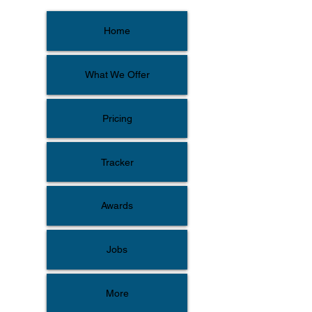
Home
What We Offer
Pricing
Tracker
Awards
Jobs
More