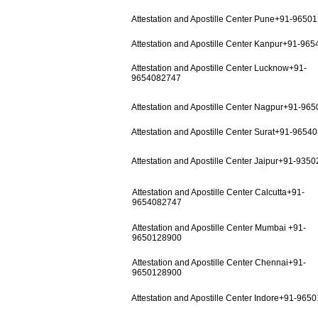
Attestation and Apostille Center Pune+91-9650
Attestation and Apostille Center Kanpur+91-96
Attestation and Apostille Center Lucknow+91-
9654082747
Attestation and Apostille Center Nagpur+91-96
Attestation and Apostille Center Surat+91-9654
Attestation and Apostille Center Jaipur+91-935
Attestation and Apostille Center Calcutta+91-
9654082747
Attestation and Apostille Center Mumbai +91-
9650128900
Attestation and Apostille Center Chennai+91-
9650128900
Attestation and Apostille Center Indore+91-965