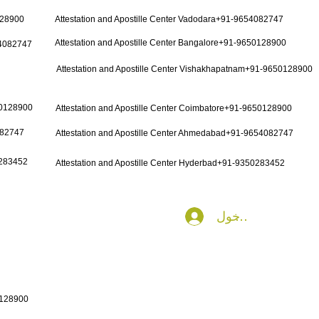
128900
Attestation and Apostille Center Vadodara+91-9654082747
Attestation and Apostille Center Bangalore+91-9650128900
54082747
Attestation and Apostille Center Vishakhapatnam+91-9650128900
50128900
Attestation and Apostille Center Coimbatore+91-9650128900
082747
Attestation and Apostille Center Ahmedabad+91-9654082747
0283452
Attestation and Apostille Center Hyderbad+91-9350283452
تسجيل الدخول
0128900