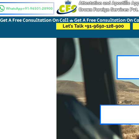
Attestation and Apostille A
WhatsApp+91-96501-28900
Crown Foreign Services Pvt.
Get A Free Consultation On Call
Let’s Talk +91-9650-128-900