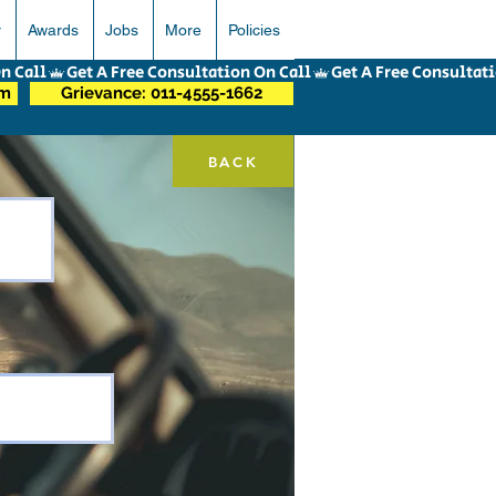
r
Awards
Jobs
More
Policies
om
Grievance: 011-4555-1662
BACK